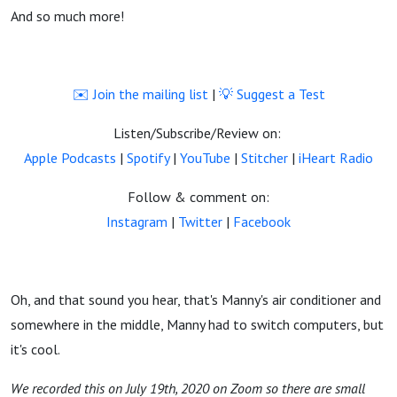
And so much more!
✉️ Join the mailing list
|
💡 Suggest a Test
Listen/Subscribe/Review on:
Apple Podcasts
|
Spotify
|
YouTube
|
Stitcher
|
iHeart Radio
Follow & comment on:
Instagram
|
Twitter
|
Facebook
Oh, and that sound you hear, that's Manny's air conditioner and
somewhere in the middle, Manny had to switch computers, but
it's cool.
We recorded this on July 19th, 2020 on Zoom so there are small