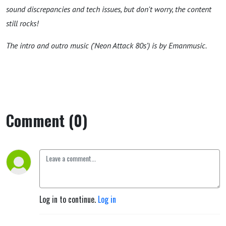
sound discrepancies and tech issues, but don't worry, the content
still rocks!
The intro and outro music ('Neon Attack 80s') is by Emanmusic.
Comment (0)
Log in to continue.
Log in