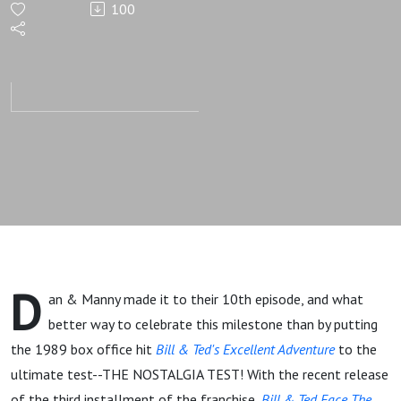
100
Excellent
Adventure
D
an & Manny made it to their 10th episode, and what
better way to celebrate this milestone than by putting
the 1989 box office hit
Bill & Ted's Excellent Adventure
to the
ultimate test--THE NOSTALGIA TEST! With the recent release
of the third installment of the franchise,
Bill & Ted Face The