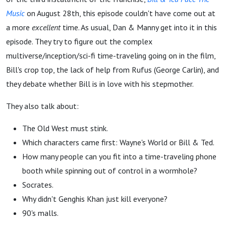
Music
on August 28th, this episode couldn't have come out at
a more
excellent
time. As usual, Dan & Manny get into it in this
episode. They try to figure out the complex
multiverse/inception/sci-fi time-traveling going on in the film,
Bill's crop top, the lack of help from Rufus (George Carlin), and
they debate whether Bill is in love with his stepmother.
They also talk about:
The Old West must stink.
Which characters came first: Wayne's World or Bill & Ted.
How many people can you fit into a time-traveling phone
booth while spinning out of control in a wormhole?
Socrates.
Why didn't Genghis Khan just kill everyone?
90's malls.