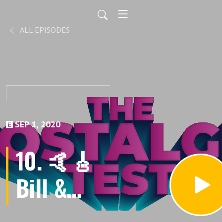
ALL EPISODES
SEP 1, 2020
10. 🤙🎸
Bill &
Ted‘s