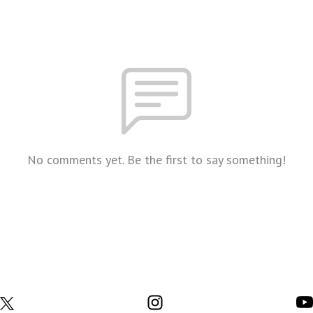
No comments yet. Be the first to say something!