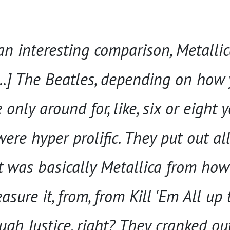
an interesting comparison, Metalli
...] The Beatles, depending on how
only around for, like, six or eight y
ere hyper prolific. They put out all 
t was basically Metallica from how
ure it, from, from Kill 'Em All up 
gh Justice, right? They cranked out 