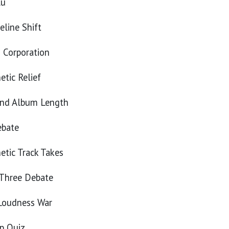
lu
eline Shift
s Corporation
tic Relief
and Album Length
ebate
tic Track Takes
 Three Debate
 Loudness War
p Quiz