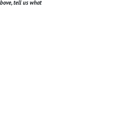
above, tell us what