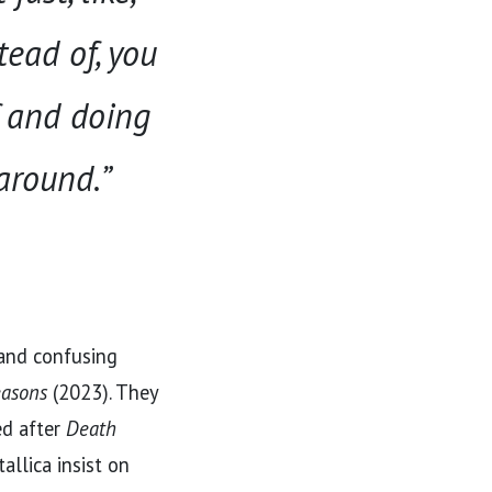
tead of, you
f and doing
 around.”
 and confusing
easons
(2023). They
ed after
Death
allica insist on