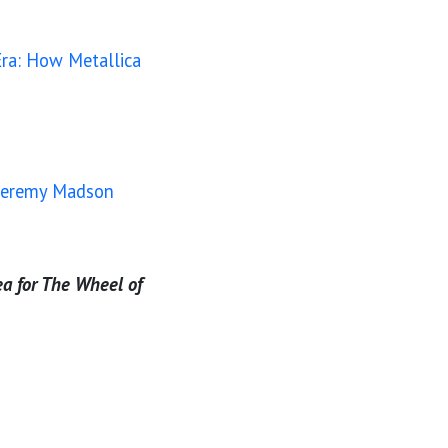
ra: How Metallica
& Jeremy Madson
ea for The Wheel of