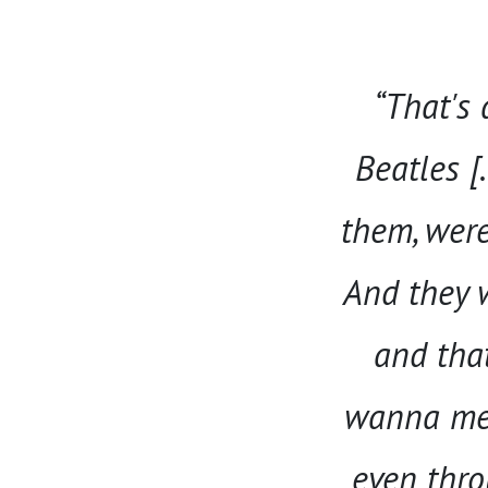
“That's 
Beatles [
them, were 
And they w
and tha
wanna meas
even throu