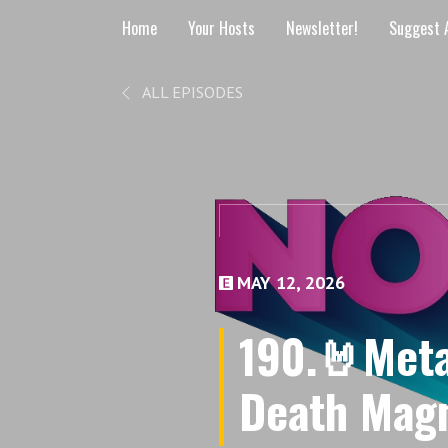
Home
Your Hosts
Newsletter!
Suggest A
ALL EPISODES
MAY 12, 2026
190.🤘Metal
Death Magn