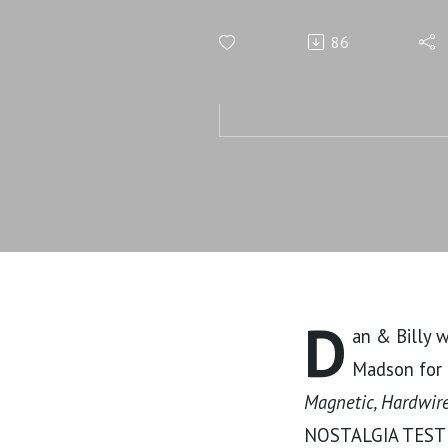
Self-Destr
86
D
an & Billy 
Madson for t
Magnetic, Hardwired
NOSTALGIA TEST