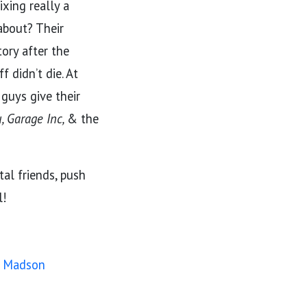
ixing really a
 about? Their
tory after the
 didn’t die. At
 guys give their
, Garage Inc,
& the
tal friends, push
l!
my Madson