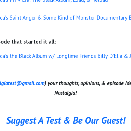
ica's Saint Anger & Some Kind of Monster Documentary E
ode that started it all:
ica's the Black Album w/ Longtime Friends Billy D'Elia 
algiatest@gmail.com
) your thoughts, opinions, & episode id
Nostalgia!
Suggest A Test & Be Our Guest!