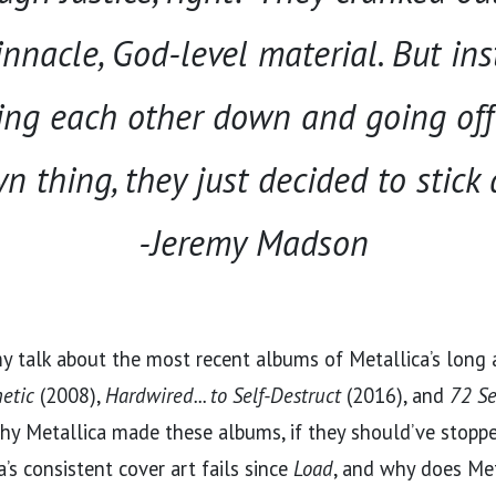
nnacle, God-level material. But ins
ing each other down and going of
n thing, they just decided to stick
-Jeremy Madson
my talk about the most recent albums of Metallica’s long
etic
(2008),
Hardwired... to Self-Destruct
(2016), and
72 S
why Metallica made these albums, if they should’ve stopp
a’s consistent cover art fails since
Load
, and why does Met