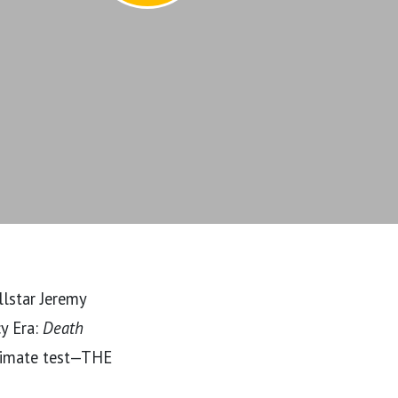
lstar Jeremy
cy Era:
Death
timate test—THE