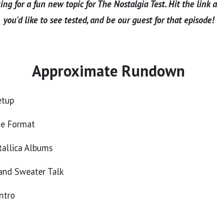
ng for a fun new topic for The Nostalgia Test. Hit the link 
you'd like to see tested, and be our guest for that episode!
Approximate Rundown
etup
he Format
allica Albums
and Sweater Talk
ntro