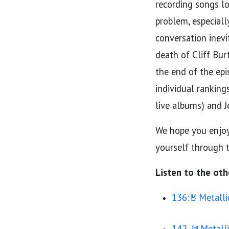
recording songs lo
problem, especiall
conversation inevi
death of Cliff Bur
the end of the epi
individual ranking
live albums) and J
We hope you enjoy 
yourself through t
Listen to the oth
136:🤘Metalli
142. 🤘Metall