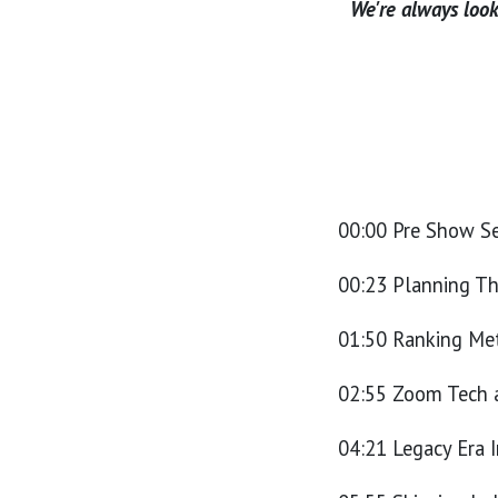
We're always looki
00:00 Pre Show S
00:23 Planning T
01:50 Ranking Met
02:55 Zoom Tech 
04:21 Legacy Era I