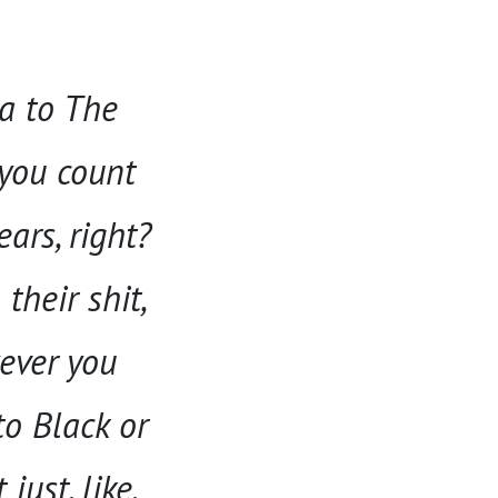
ca to The
 you count
ears, right?
their shit,
ever you
to Black or
just, like,