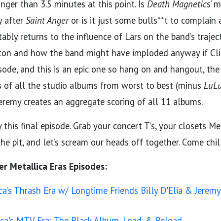
nger than 3.5 minutes at this point. Is
Death Magnetic
s’ m
y after
Saint Anger
or is it just some bulls**t to complain
tably returns to the influence of Lars on the band’s trajec
ton and how the band might have imploded anyway if Cliff
sode, and this is an epic one so hang on and hangout, the
s of all the studio albums from worst to best (minus
LuLu
eremy creates an aggregate scoring of all 11 albums.
this final episode. Grab your concert T’s, your closets Me
he pit, and let’s scream our heads off together. Come chil
er Metallica Eras Episodes:
ca’s Thrash Era w/ Longtime Friends Billy D'Elia & Jere
ica's MTV Era: The Black Album, Load, & Reload