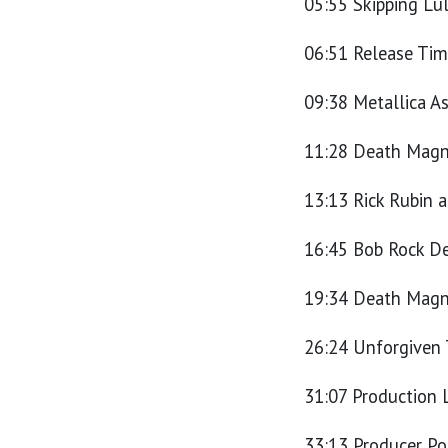
05:55 Skipping Lu
06:51 Release Tim
09:38 Metallica A
11:28 Death Magne
13:13 Rick Rubin 
16:45 Bob Rock D
19:34 Death Magne
26:24 Unforgiven
31:07 Production
33:13 Producer Po