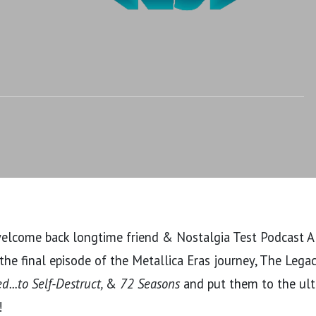
uct, & 72 Seasons
welcome back longtime friend & Nostalgia Test Podcast Al
he final episode of the Metallica Eras journey, The Lega
...to Self-Destruct,
&
72 Seasons
and put them to the ul
!