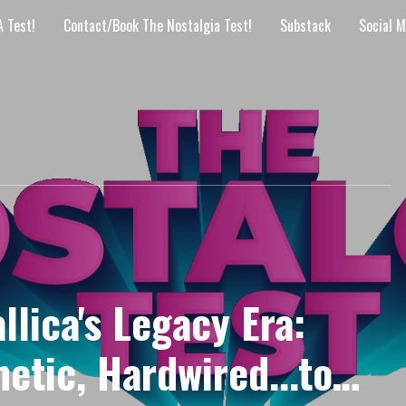
 Test!
Contact/Book The Nostalgia Test!
Substack
Social M
lica's Legacy Era:
etic, Hardwired...to