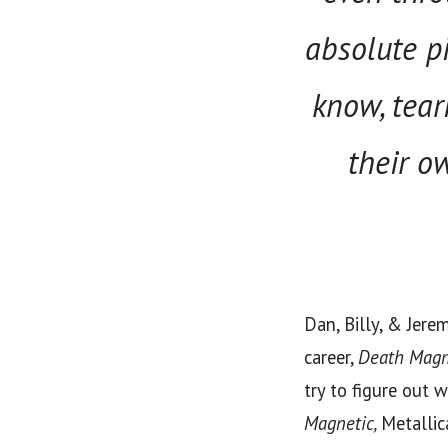
absolute pi
know, tear
their ow
Dan, Billy, & Jere
career,
Death Magn
try to figure out 
Magnetic,
Metallic