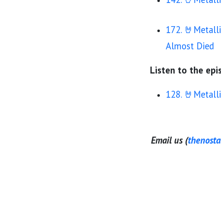
172. 🤘Metall
Almost Died
Listen to the epis
128. 🤘Metall
Email us (
thenost