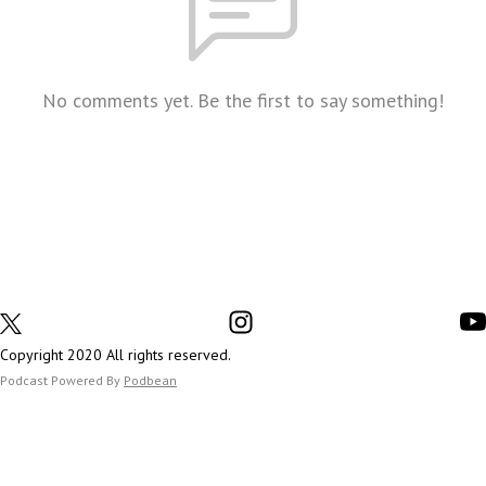
No comments yet. Be the first to say something!
Copyright 2020 All rights reserved.
Podcast Powered By
Podbean