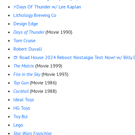
⚡Days Of Thunder w/ Lee Kaplan
Lithology Brewing Co
Design Edge
Days of Thunder
(Movie 1990)
Tom Cruise
Robert Duvall
🍺 Road House 2024 Reboot Nostalgia Test Now! w/ Billy D
The Matrix
(Movie 1999)
Fire in the Sky
(Movie 1993)
Top Gun
(Movie 1986)
Cocktail
(Movie 1988)
Ideal Toys
HG Toys
Toy Biz
Lego
Star Wars Franchise