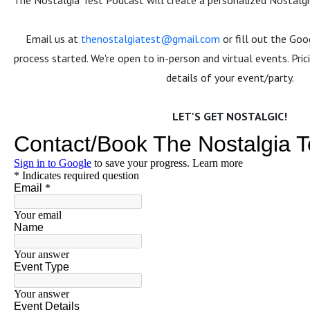
The Nostalgia Test Podcast will create a personalized Nostalgic
Email us at
thenostalgiatest@gmail.com
or fill out the Go
process started. We're open to in-person and virtual events. Pri
details of your event/party.
LET'S GET NOSTALGIC!