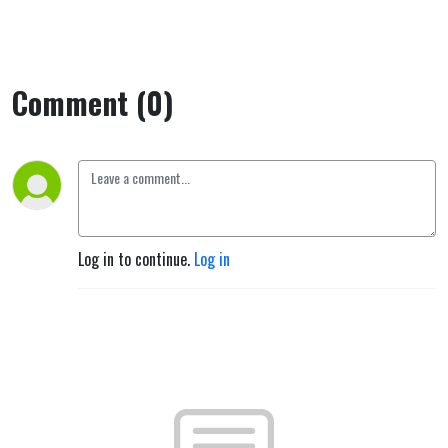
Comment (0)
Log in to continue.
Log in