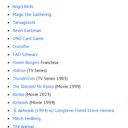
Angry Birds
Magic the Gathering
Tamagotchi
Kevin Eastman
UNO Card Game
Crossfire
FAO Schwarz
Power Rangers
Franchise
Voltron
(TV Series)
ThunderCats
(TV Series 1985)
The Talented Mr. Ripley
(Movie 1999)
Barbie
(Movie 2023)
Airheads
(Movie 1994)
🎸 Airheads (1994) w/ Longtime Friend Steve Herrera
Mitch Hedberg
The Animal