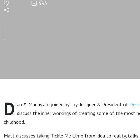
593
Tickle Me
Elmo
Developer
Matt
Nuccio
D
an & Manny are joined by toy designer & President of
Desi
discuss the inner workings of creating some of the most n
childhood.
Matt discusses taking Tickle Me Elmo from idea to reality, talks a