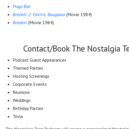
Pogo Bal
Breakin' 2: Electric Boogaloo
(Movie 1984)
Breakin'
(Movie 1984)
Contact/Book The Nostalgia Te
Podcast Guest Appearances
Themed Parties
Hosting Screenings
Corporate Events
Reunions
Weddings
Birthday Parties
Trivia