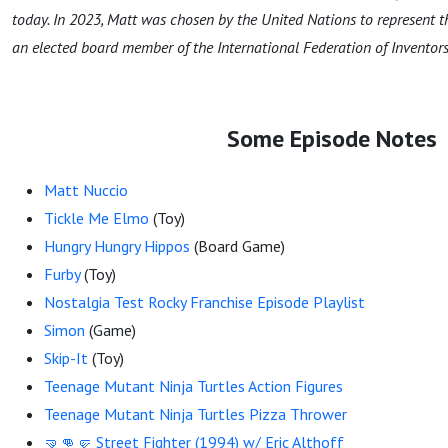
today. In 2023, Matt was chosen by the United Nations to represent 
an elected board member of the International Federation of Inventors 
Some Episode Notes
Matt Nuccio
Tickle Me Elmo
(Toy)
Hungry Hungry Hippos
(Board Game)
Furby
(Toy)
Nostalgia Test Rocky Franchise Episode Playlist
Simon
(Game)
Skip-It
(Toy)
Teenage Mutant Ninja Turtles Action Figures
Teenage Mutant Ninja Turtles Pizza Thrower
🤜👊🤛 Street Fighter (1994) w/ Eric Althoff