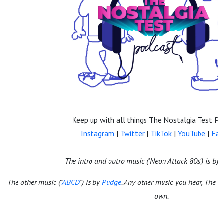
Keep up with all things The Nostalgia Test 
Instagram
|
Twitter
|
TikTok
|
YouTube
|
F
The intro and outro music ('Neon Attack 80s') is 
The other music ("
ABCD
") is by
Pudge
. Any other music you hear, The
own.