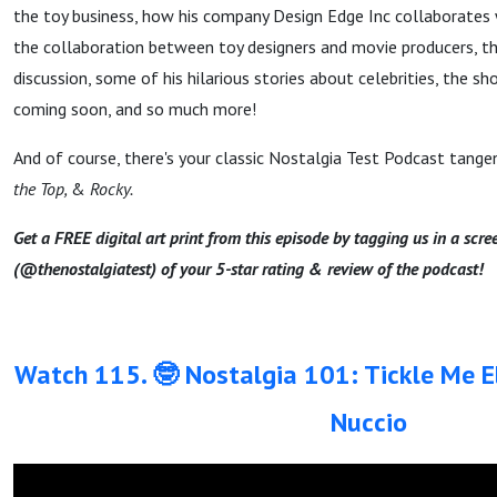
the toy business, how his company Design Edge Inc collaborates w
the collaboration between toy designers and movie producers, the
discussion, some of his hilarious stories about celebrities, the sh
coming soon, and so much more!
And of course, there's your classic Nostalgia Test Podcast tang
the Top,
&
Rocky.
Get a FREE digital art print from this episode by tagging us in a scr
(@thenostalgiatest) of your 5-star rating & review of the podcast!
Watch 115. 🤓 Nostalgia 101: Tickle Me 
Nuccio