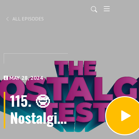
ALL EPISODES
MAY 28, 2024
115. 🤓
Nostalgia
101: