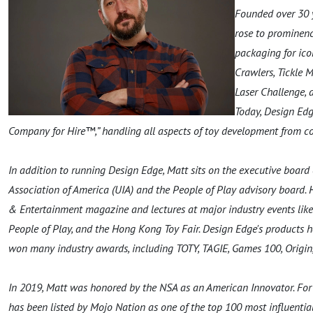
Founded over 30 
rose to prominen
packaging for ico
Crawlers, Tickle 
Laser Challenge, 
Today, Design Edg
Company for Hire™,” handling all aspects of toy development from con
In addition to running Design Edge, Matt sits on the executive board 
Association of America (UIA) and the People of Play advisory board. 
& Entertainment magazine and lectures at major industry events like
People of Play, and the Hong Kong Toy Fair. Design Edge's products
won many industry awards, including TOTY, TAGIE, Games 100, Origin
In 2019, Matt was honored by the NSA as an American Innovator. For t
has been listed by Mojo Nation as one of the top 100 most influential