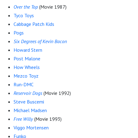
Over the Top
(Movie 1987)
Tyco Toys
Cabbage Patch Kids
Pogs
Six Degrees of Kevin Bacon
Howard Stern
Post Malone
How Wheels
Mezco Toyz
Run-DMC
Reservoir Dogs
(Movie 1992)
Steve Buscemi
Michael Madsen
Free Willy
(Movie 1993)
Viggo Mortensen
Funko